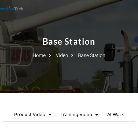
Base Station
Home
Video
Base Station
Product Video
Training Video
At Work