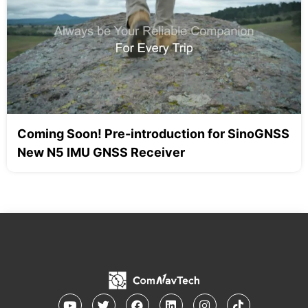
Coming Soon! Pre-introduction for SinoGNSS
New N5 IMU GNSS Receiver