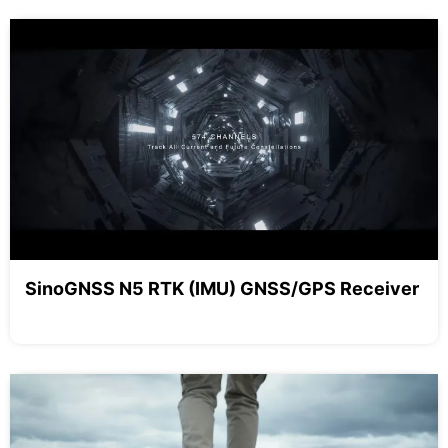
SinoGNSS N5 RTK (IMU) GNSS/GPS Receiver