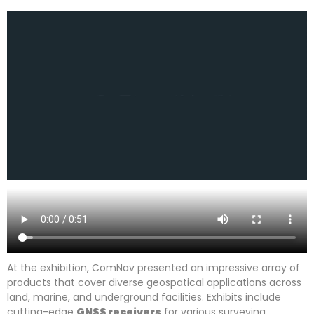
At the exhibition, ComNav presented an impressive array of
products that cover diverse geospatical applications across
land, marine, and underground facilities. Exhibits include
cutting-edge
GNSS receivers
for various surveying