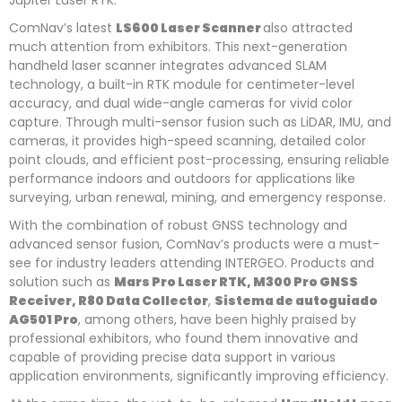
Jupiter Laser RTK.
ComNav’s latest
LS600 Laser Scanner
also attracted
much attention from exhibitors. This next-generation
handheld laser scanner integrates advanced SLAM
technology, a built-in RTK module for centimeter-level
accuracy, and dual wide-angle cameras for vivid color
capture. Through multi-sensor fusion such as LiDAR, IMU, and
cameras, it provides high-speed scanning, detailed color
point clouds, and efficient post-processing, ensuring reliable
performance indoors and outdoors for applications like
surveying, urban renewal, mining, and emergency response.
With the combination of robust GNSS technology and
advanced sensor fusion, ComNav’s products were a must-
see for industry leaders attending INTERGEO. Products and
solution such as
Mars Pro Laser RTK, M300 Pro GNSS
Receiver, R80 Data Collector
,
Sistema de autoguiado
AG501 Pro
, among others, have been highly praised by
professional exhibitors, who found them innovative and
capable of providing precise data support in various
application environments, significantly improving efficiency.