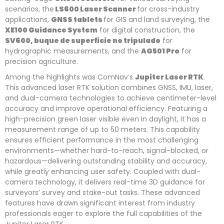
scenarios, the
LS600 Laser Scanner
for cross-industry
applications,
GNSS tablets
for GIS and land surveying, the
XE100 Guidance S
ystem
for digital construction, the
SV600, buque de superficie no tripulado
for
hydrographic measurements, and the
AG501 Pro
for
precision agriculture.
Among the highlights was ComNav’s
Jupiter Laser RTK
.
This advanced laser RTK solution combines GNSS, IMU, laser,
and dual-camera technologies to achieve centimeter-level
accuracy and improve operational efficiency. Featuring a
high-precision green laser visible even in daylight, it has a
measurement range of up to 50 meters. This capability
ensures efficient performance in the most challenging
environments—whether hard-to-reach, signal-blocked, or
hazardous—delivering outstanding stability and accuracy,
while greatly enhancing user safety. Coupled with dual-
camera technology, it delivers real-time 3D guidance for
surveyors’ survey and stake-out tasks. These advanced
features have drawn significant interest from industry
professionals eager to explore the full capabilities of the