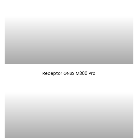
Receptor GNSS M300 Pro