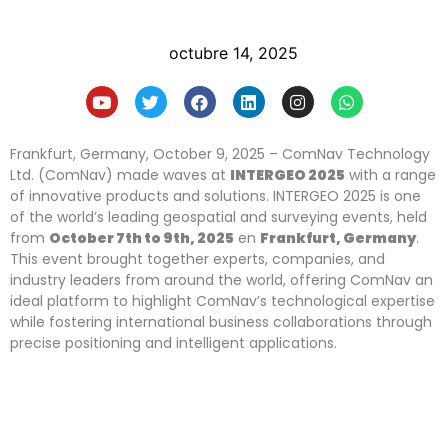
octubre 14, 2025
Frankfurt, Germany, October 9, 2025 – ComNav Technology
Ltd. (ComNav) made waves at
INTERGEO 2025
with a range
of innovative products and solutions. INTERGEO 2025 is one
of the world’s leading geospatial and surveying events, held
from
October
7
th to
9
th, 2025
en
Frankfurt, Germany
.
This event brought together experts, companies, and
industry leaders from around the world, offering ComNav an
ideal platform to highlight ComNav’s technological expertise
while fostering international business collaborations through
precise positioning and intelligent applications.