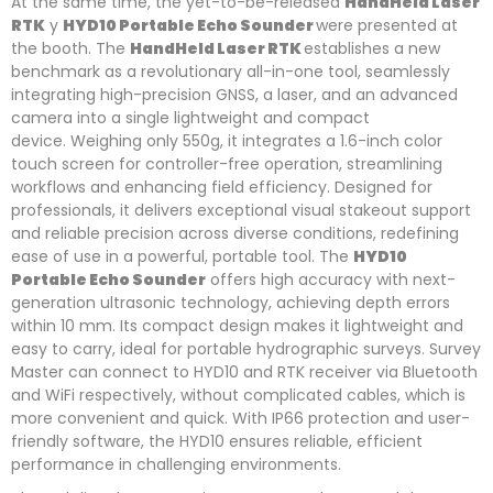
At the same time, the yet-to-be-released
HandHeld Laser
RTK
y
HYD10 Portable Echo Sounder
were presented at
the booth. The
HandHeld Laser RTK
establishes a new
benchmark as a revolutionary all-in-one tool, seamlessly
integrating high-precision GNSS, a laser, and an advanced
camera into a single lightweight and compact
device. Weighing only 550g, it integrates a 1.6-inch color
touch screen for controller-free operation, streamlining
workflows and enhancing field efficiency. Designed for
professionals, it delivers exceptional visual stakeout support
and reliable precision across diverse conditions, redefining
ease of use in a powerful, portable tool. The
HYD10
Portable Echo Sounder
offers high accuracy with next-
generation ultrasonic technology, achieving depth errors
within 10 mm. Its compact design makes it lightweight and
easy to carry, ideal for portable hydrographic surveys. Survey
Master can connect to HYD10 and RTK receiver via Bluetooth
and WiFi respectively, without complicated cables, which is
more convenient and quick. With IP66 protection and user-
friendly software, the HYD10 ensures reliable, efficient
performance in challenging environments.