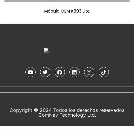
Módulo OEM K803 Lite
Copyright © 2024 Todos los derechos reservados
ComNav Technology Ltd.