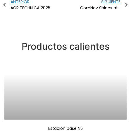
ANTERIOR
SIGUIENTE
AGRITECHNICA 2025
ComNav Shines at Agritechnica 2025
Productos calientes
Estación base N5