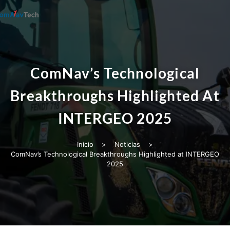
ComNav’s Technological
Breakthroughs Highlighted At
INTERGEO 2025
Inicio
>
Noticias
>
ComNav’s Technological Breakthroughs Highlighted at INTERGEO
2025