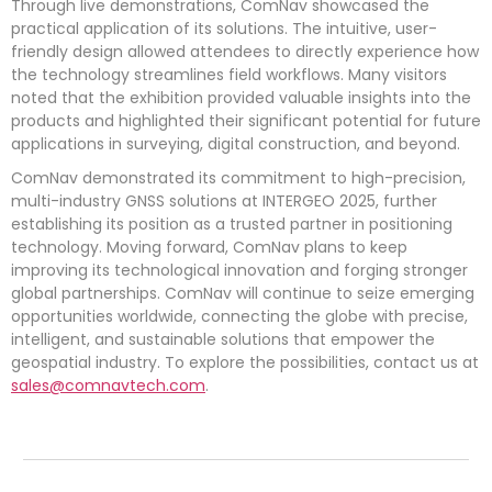
Through live demonstrations, ComNav showcased the
practical application of its solutions. The intuitive, user-
friendly design allowed attendees to directly experience how
the technology streamlines field workflows. Many visitors
noted that the exhibition provided valuable insights into the
products and highlighted their significant potential for future
applications in surveying, digital construction, and beyond.
ComNav demonstrated its commitment to high-precision,
multi-industry GNSS solutions at INTERGEO 2025, further
establishing its position as a trusted partner in positioning
technology. Moving forward, ComNav plans to keep
improving its technological innovation and forging stronger
global partnerships. ComNav will continue to seize emerging
opportunities worldwide, connecting the globe with precise,
intelligent, and sustainable solutions that empower the
geospatial industry. To explore the possibilities, contact us at
sales@comnavtech.com
.