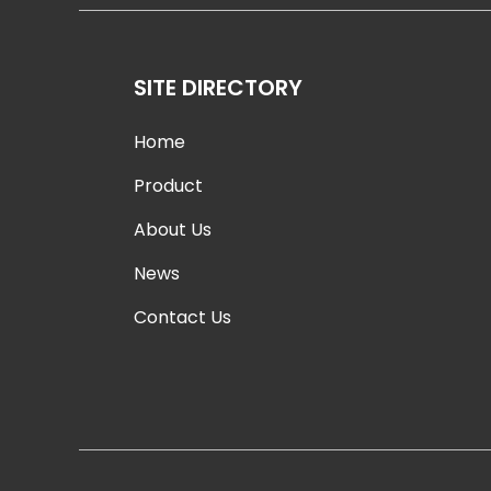
SITE DIRECTORY
Home
Product
About Us
News
Contact Us