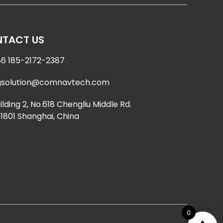
TACT US
6 185-2172-2387
gsolution@comnavtech.com
ilding 2, No.618 Chengliu Middle Rd.
1801 Shanghai, China
0