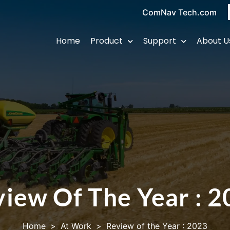
ComNav Tech.com
Home
Product
Support
About U
iew Of The Year : 
Home
>
At Work
>
Review of the Year : 2023