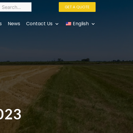
GET A QUOTE
s
News
Contact Us
English
2023