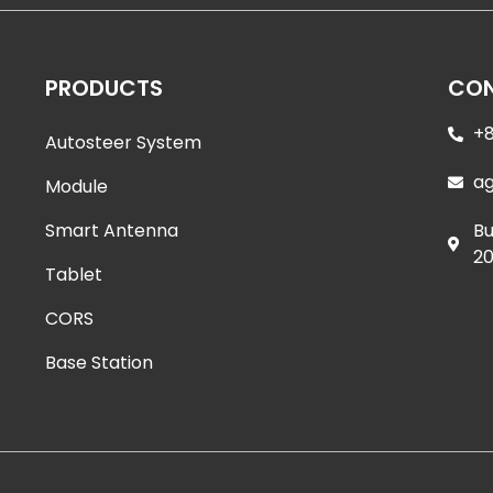
PRODUCTS
CON
+8
Autosteer System
a
Module
Smart Antenna
Bu
20
Tablet
CORS
Base Station