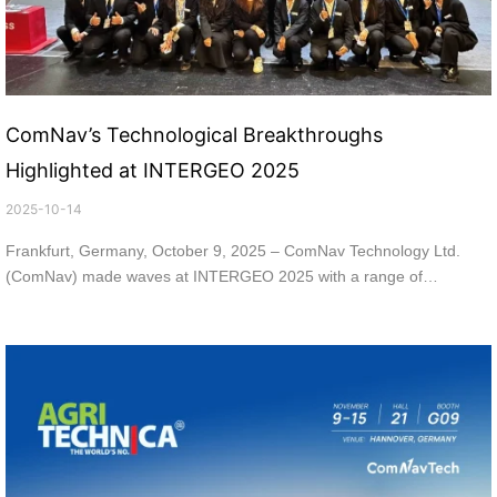
ComNav’s Technological Breakthroughs
Highlighted at INTERGEO 2025
2025-10-14
Frankfurt, Germany, October 9, 2025 – ComNav Technology Ltd.
(ComNav) made waves at INTERGEO 2025 with a range of
innovative products and solutions. INTERGEO 2025 is one of the
world’s leading geospatial and surveying events, held from October
7th to 9th, 2025 in Frankfurt, Germany. This event brought together
experts, companies, and industry leaders from around the world,
offering ComNav an ideal platform to highlight ComNav’s
technological expertise while fostering international business
collaborations through precise positioning and intelligent applications.