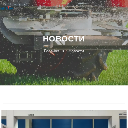
НОВОСТИ
Главная
Новости