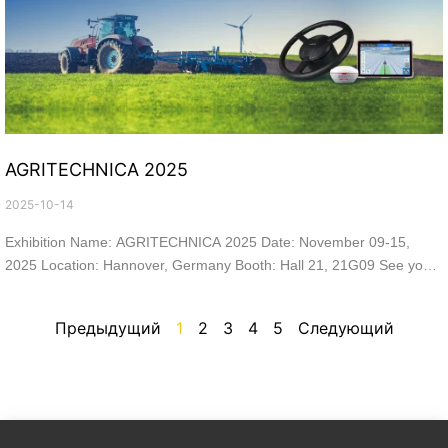
AGRITECHNICA 2025
2025-10-14
Exhibition Name: AGRITECHNICA 2025 Date: November 09-15,
2025 Location: Hannover, Germany Booth: Hall 21, 21G09 See you
at the show!
Предыдущий
1
2
3
4
5
Следующий