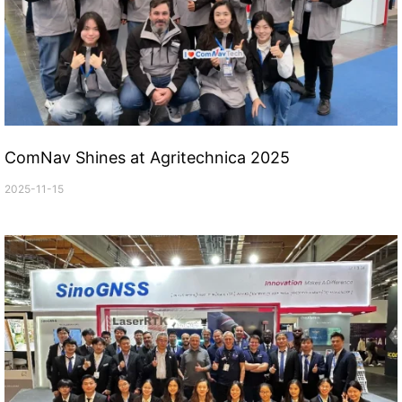
ComNav Shines at Agritechnica 2025
2025-11-15