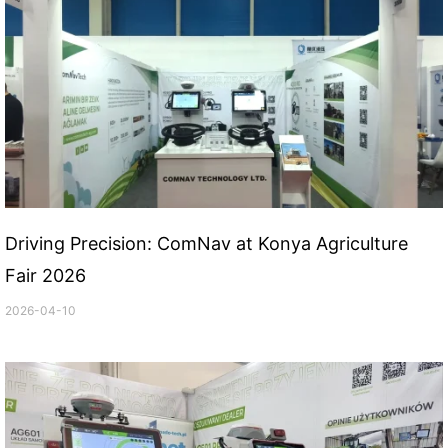
Driving Precision: ComNav at Konya Agriculture
Fair 2026
2026-04-10