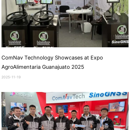
ComNav Technology Showcases at Expo
AgroAlimentaria Guanajuato 2025
2025-11-19