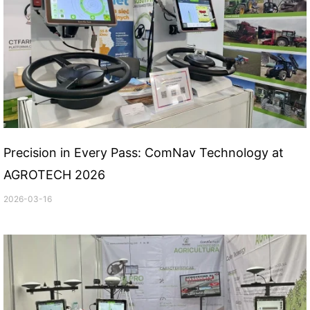
Precision in Every Pass: ComNav Technology at
AGROTECH 2026
2026-03-16