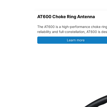
AT600 Choke Ring Antenna
The AT600 is a high-performance choke ring
reliability and full-constellation, AT600 is 
Learn more