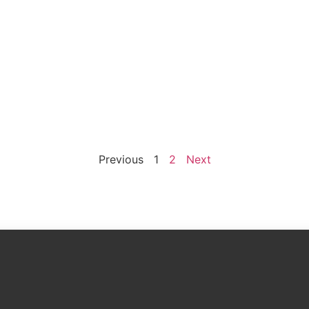
Previous
1
2
Next