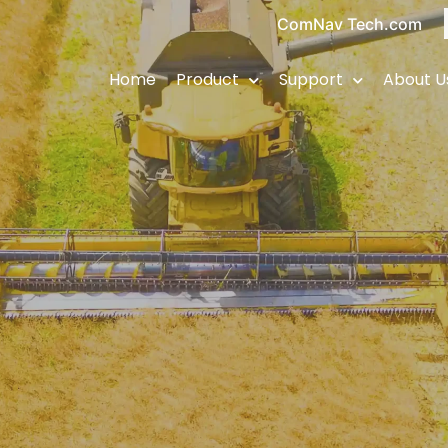
ComNav Tech.com
Home
Product
Support
About U