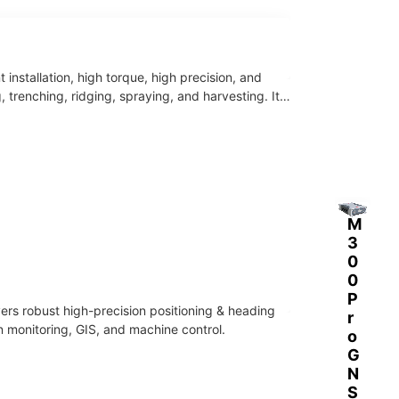
soluti
GNS
ons
S in-
for
cab
land
Andr
nstallation, high torque, high precision, and
surve
oid
renching, ridging, spraying, and harvesting. It
y,
rugg
agric
ed
ultur
table
e,
t.
const
Integ
ructi
rated
M
on
4G,
3
and
Wi-
0
defor
Fi,
0
matio
Bluet
P
n
ooth
rs robust high-precision positioning & heading
r
monit
and
n monitoring, GIS, and machine control.
o
oring
supe
G
.
r
N
datali
S
nk,