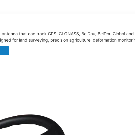
 antenna that can track GPS, GLONASS, BeiDou, BeiDou Global and Ga
designed for land surveying, precision agriculture, deformation monit