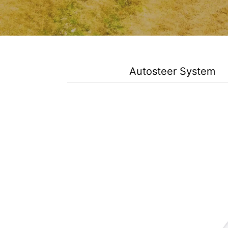
Autosteer System