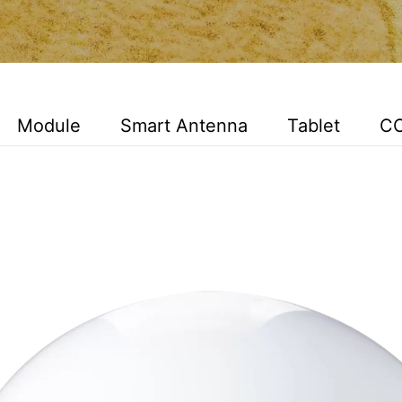
Module
Smart Antenna
Tablet
C