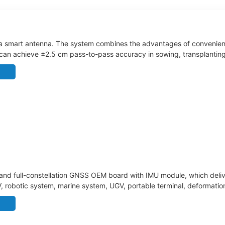
a smart antenna. The system combines the advantages of convenient i
 can achieve ±2.5 cm pass-to-pass accuracy in sowing, transplanting, t
s, such as tractors, rice transplanters, sprayers, and harvesters.
nd full-constellation GNSS OEM board with IMU module, which delive
UAV, robotic system, marine system, UGV, portable terminal, deformatio