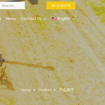
GET A QUOTE
s
News
Contact Us
English
Home
Product
产品管理