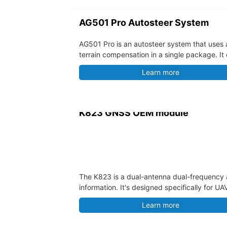
AG501 Pro Autosteer System
AG501 Pro is an autosteer system that uses 
terrain compensation in a single package. It
accommodates various agricultural machinerie
Learn more
K823 GNSS OEM module
The K823 is a dual-antenna dual-frequency a
information. It's designed specifically for 
Learn more